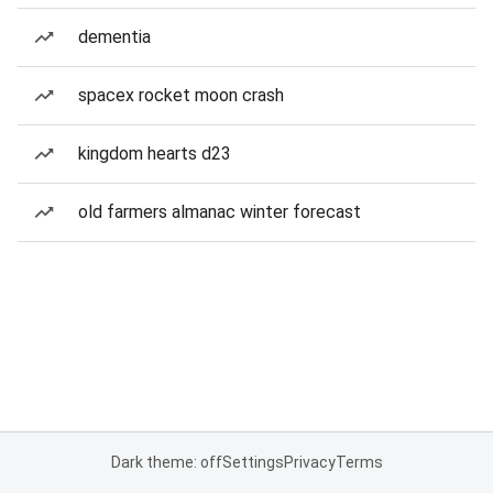
dementia
spacex rocket moon crash
kingdom hearts d23
old farmers almanac winter forecast
Dark theme: off
Settings
Privacy
Terms