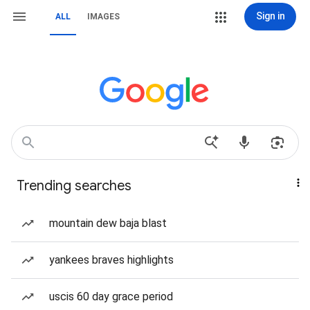
Sign in
ALL
IMAGES
Trending searches
mountain dew baja blast
yankees braves highlights
uscis 60 day grace period