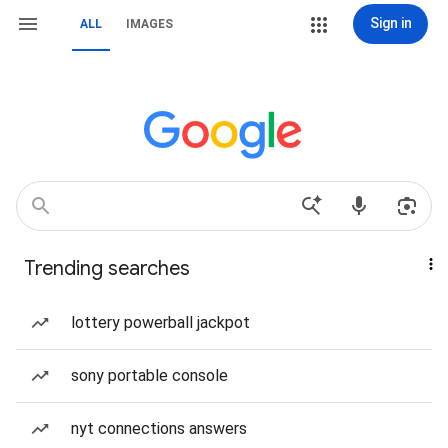
Sign in
ALL
IMAGES
Trending searches
lottery powerball jackpot
sony portable console
nyt connections answers