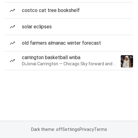
costco cat tree bookshelf
solar eclipses
old farmers almanac winter forecast
carrington basketball wnba
DiJonai Carrington — Chicago Sky forward and guard
Dark theme: off
Settings
Privacy
Terms