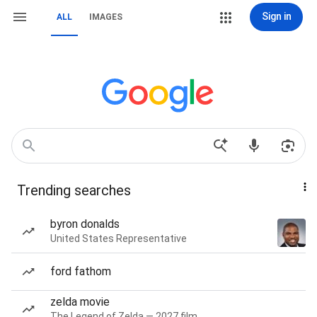
Sign in
ALL
IMAGES
Trending searches
byron donalds
United States Representative
ford fathom
zelda movie
The Legend of Zelda — 2027 film