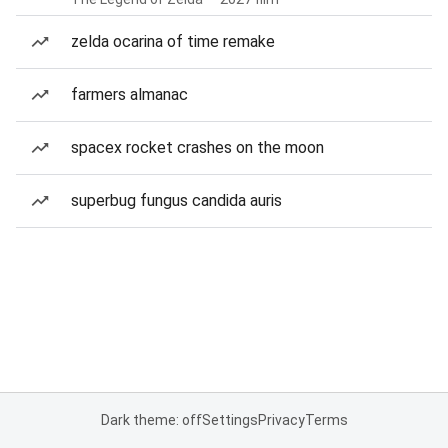
zelda ocarina of time remake
farmers almanac
spacex rocket crashes on the moon
superbug fungus candida auris
Dark theme: off
Settings
Privacy
Terms