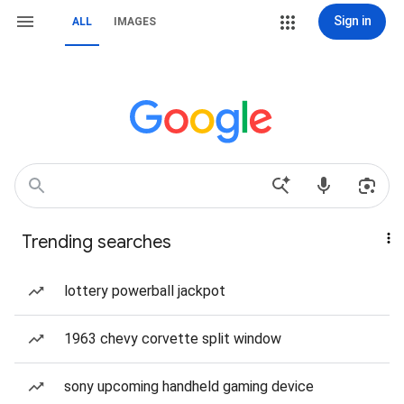
Sign in
ALL
IMAGES
Trending searches
lottery powerball jackpot
1963 chevy corvette split window
sony upcoming handheld gaming device