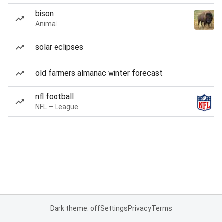
bison
Animal
solar eclipses
old farmers almanac winter forecast
nfl football
NFL — League
Dark theme: off
Settings
Privacy
Terms