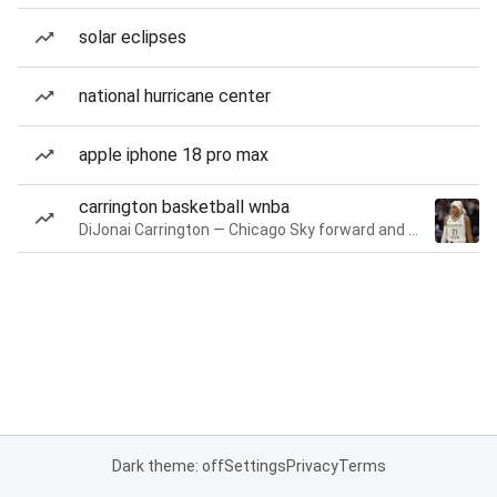
solar eclipses
national hurricane center
apple iphone 18 pro max
carrington basketball wnba
DiJonai Carrington — Chicago Sky forward and guard
Dark theme: off
Settings
Privacy
Terms