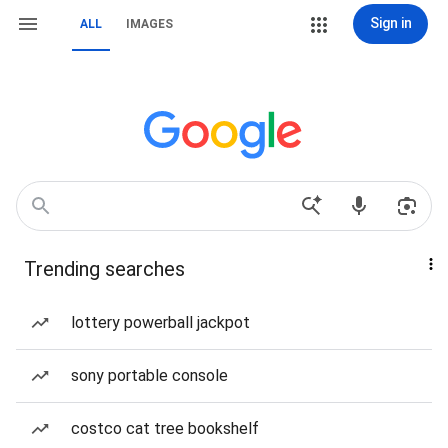
Sign in
ALL
IMAGES
Trending searches
lottery powerball jackpot
sony portable console
costco cat tree bookshelf