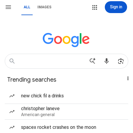
Sign in
ALL
IMAGES
Trending searches
new chick fil a drinks
christopher laneve
American general
spacex rocket crashes on the moon