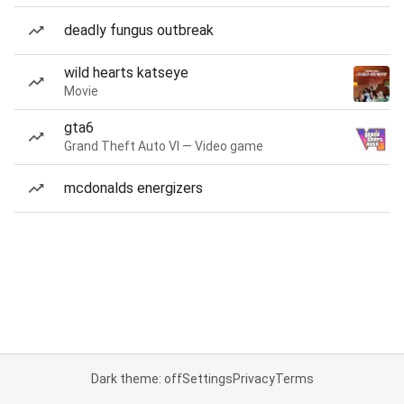
deadly fungus outbreak
wild hearts katseye
Movie
gta6
Grand Theft Auto VI — Video game
mcdonalds energizers
Dark theme: off
Settings
Privacy
Terms