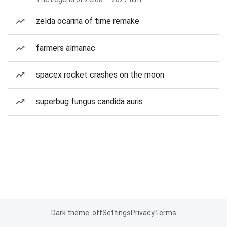
zelda ocarina of time remake
farmers almanac
spacex rocket crashes on the moon
superbug fungus candida auris
Dark theme: off
Settings
Privacy
Terms