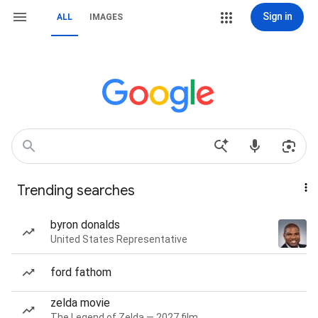
Sign in
ALL
IMAGES
Trending searches
byron donalds
United States Representative
ford fathom
zelda movie
The Legend of Zelda — 2027 film