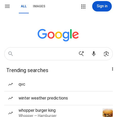
Sign in
ALL
IMAGES
Trending searches
qvc
winter weather predictions
whopper burger king
Whopper — Hamburger