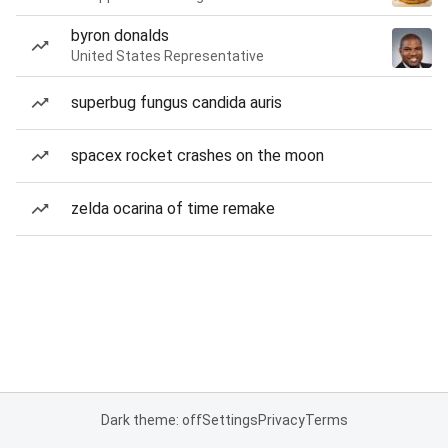
byron donalds
United States Representative
superbug fungus candida auris
spacex rocket crashes on the moon
zelda ocarina of time remake
Dark theme: off
Settings
Privacy
Terms