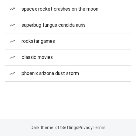
spacex rocket crashes on the moon
superbug fungus candida auris
rockstar games
classic movies
phoenix arizona dust storm
Dark theme: off
Settings
Privacy
Terms