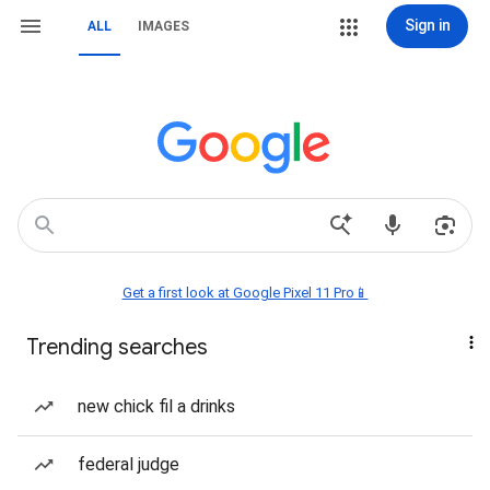
Sign in
ALL
IMAGES
Get a first look at Google Pixel 11 Pro📱
Trending searches
new chick fil a drinks
federal judge