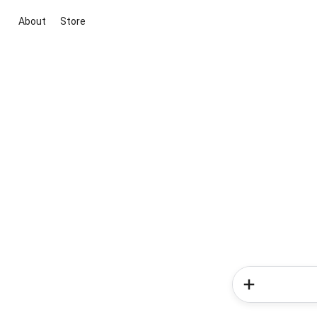
About
Store