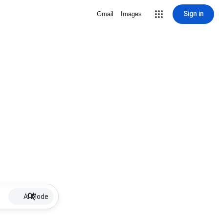
Sign in
Gmail
Images
AI Mode