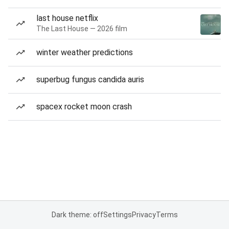
last house netflix
The Last House — 2026 film
winter weather predictions
superbug fungus candida auris
spacex rocket moon crash
Dark theme: off
Settings
Privacy
Terms