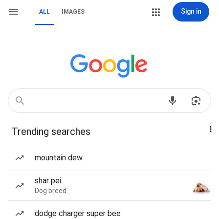
Sign in
ALL
IMAGES
Trending searches
mountain dew
shar pei
Dog breed
dodge charger super bee