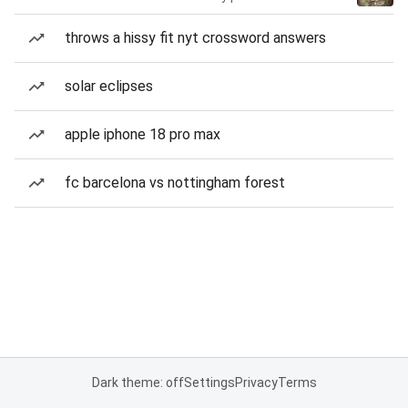
throws a hissy fit nyt crossword answers
solar eclipses
apple iphone 18 pro max
fc barcelona vs nottingham forest
Dark theme: off
Settings
Privacy
Terms