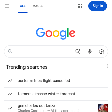
Sign in
ALL
IMAGES
Trending searches
porter airlines flight cancelled
farmers almanac winter forecast
gen charles costanza
Charles Costanza — Military personnel