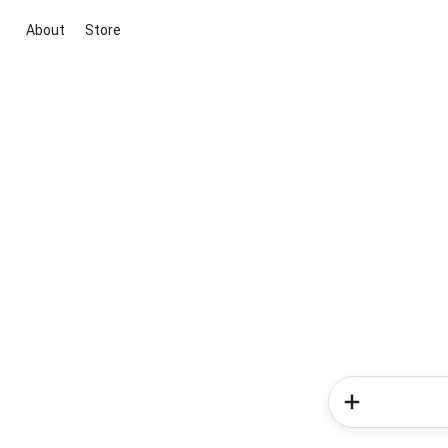
About
Store