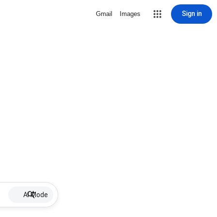
Sign in
Gmail
Images
AI Mode