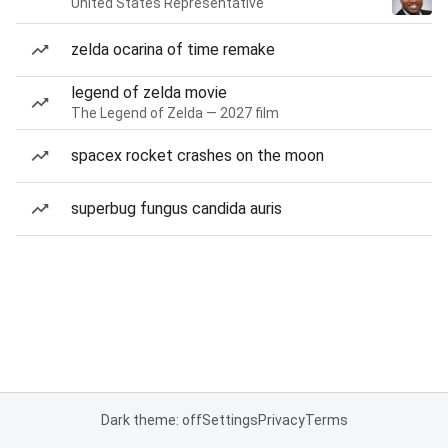
United States Representative
zelda ocarina of time remake
legend of zelda movie
The Legend of Zelda — 2027 film
spacex rocket crashes on the moon
superbug fungus candida auris
Dark theme: off
Settings
Privacy
Terms