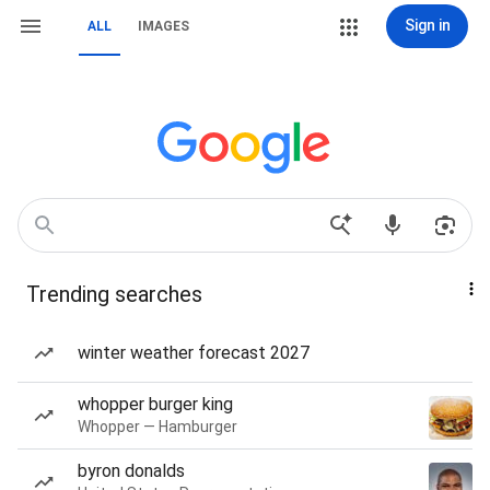
Sign in
ALL
IMAGES
Trending searches
winter weather forecast 2027
whopper burger king
Whopper — Hamburger
byron donalds