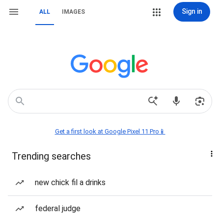
Sign in
ALL
IMAGES
Get a first look at Google Pixel 11 Pro📱
Trending searches
new chick fil a drinks
federal judge