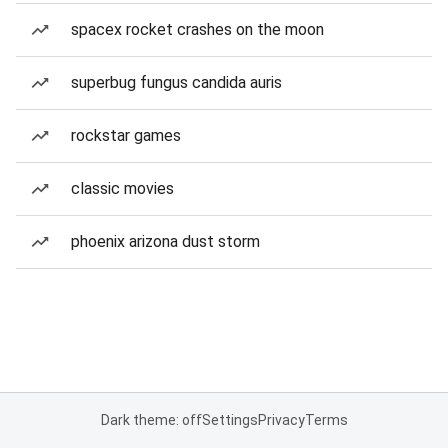
spacex rocket crashes on the moon
superbug fungus candida auris
rockstar games
classic movies
phoenix arizona dust storm
Dark theme: off
Settings
Privacy
Terms