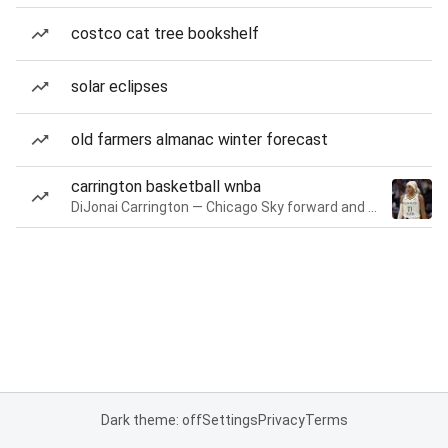
costco cat tree bookshelf
solar eclipses
old farmers almanac winter forecast
carrington basketball wnba
DiJonai Carrington — Chicago Sky forward and guard
Dark theme: off
Settings
Privacy
Terms