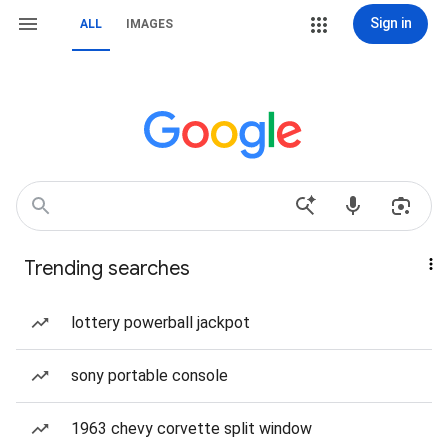
Sign in
ALL
IMAGES
Trending searches
lottery powerball jackpot
sony portable console
1963 chevy corvette split window