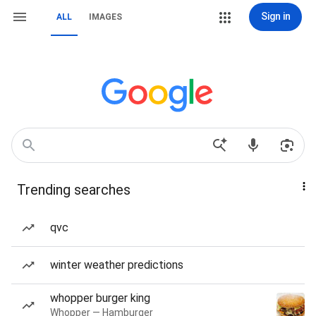
Sign in
ALL
IMAGES
Trending searches
qvc
winter weather predictions
whopper burger king
Whopper — Hamburger