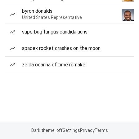
byron donalds
United States Representative
superbug fungus candida auris
spacex rocket crashes on the moon
zelda ocarina of time remake
Dark theme: off
Settings
Privacy
Terms