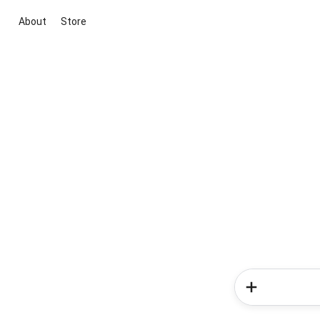
About
Store