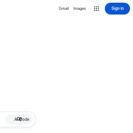
Sign in
Gmail
Images
AI Mode