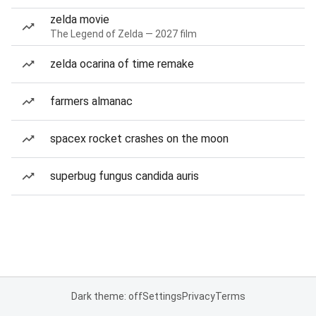
zelda movie
The Legend of Zelda — 2027 film
zelda ocarina of time remake
farmers almanac
spacex rocket crashes on the moon
superbug fungus candida auris
Dark theme: off
Settings
Privacy
Terms