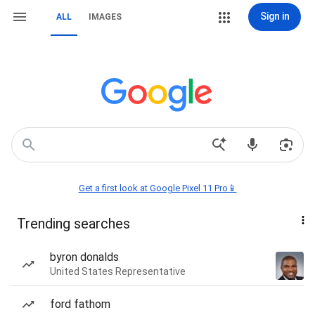
Sign in
ALL
IMAGES
Get a first look at Google Pixel 11 Pro📱
Trending searches
byron donalds
United States Representative
ford fathom