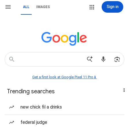
Sign in
ALL
IMAGES
Get a first look at Google Pixel 11 Pro📱
Trending searches
new chick fil a drinks
federal judge