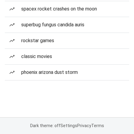
spacex rocket crashes on the moon
superbug fungus candida auris
rockstar games
classic movies
phoenix arizona dust storm
Dark theme: off
Settings
Privacy
Terms