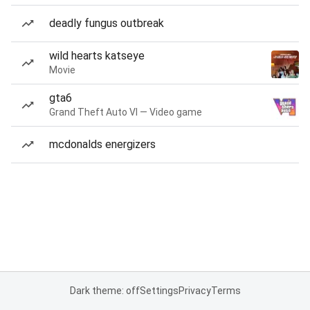
deadly fungus outbreak
wild hearts katseye
Movie
gta6
Grand Theft Auto VI — Video game
mcdonalds energizers
Dark theme: off
Settings
Privacy
Terms