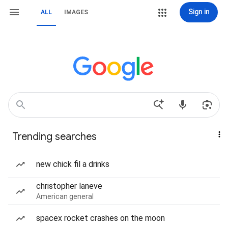
Sign in
ALL
IMAGES
Trending searches
new chick fil a drinks
christopher laneve
American general
spacex rocket crashes on the moon