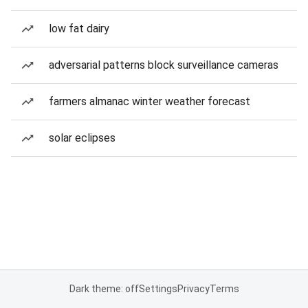
low fat dairy
adversarial patterns block surveillance cameras
farmers almanac winter weather forecast
solar eclipses
Dark theme: off
Settings
Privacy
Terms