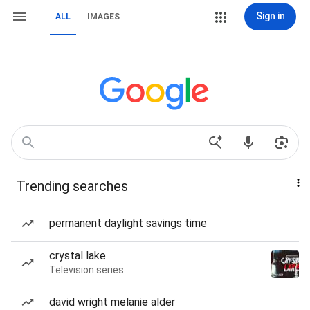
Sign in
ALL
IMAGES
Trending searches
permanent daylight savings time
crystal lake
Television series
david wright melanie alder