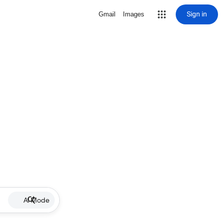
Sign in
Gmail
Images
AI Mode