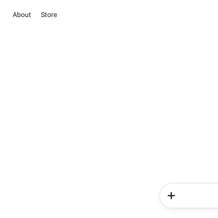
About
Store