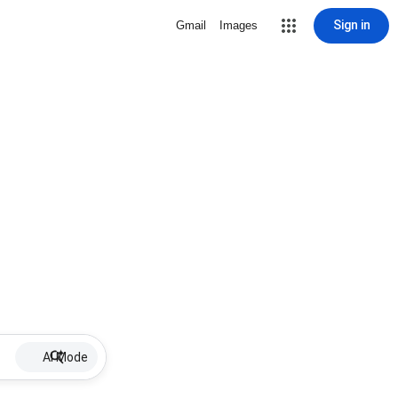
Sign in
Gmail
Images
AI Mode