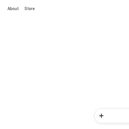
About
Store