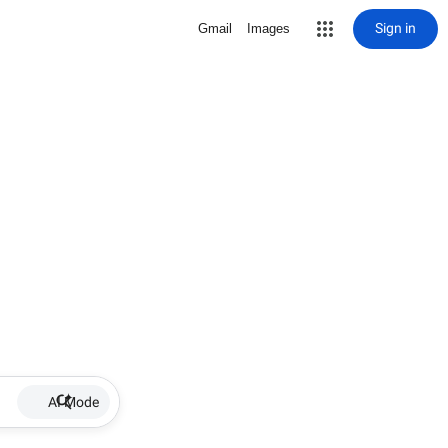
Sign in
Gmail
Images
AI Mode