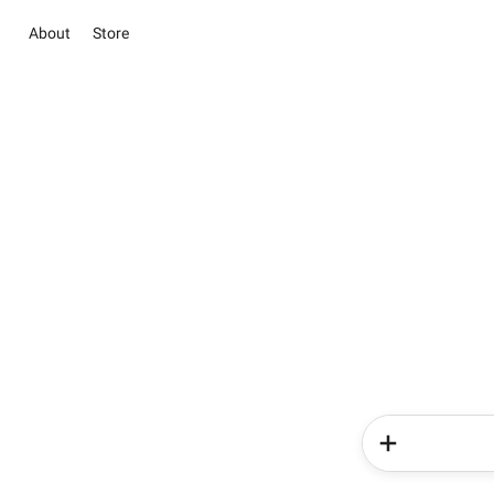
About
Store