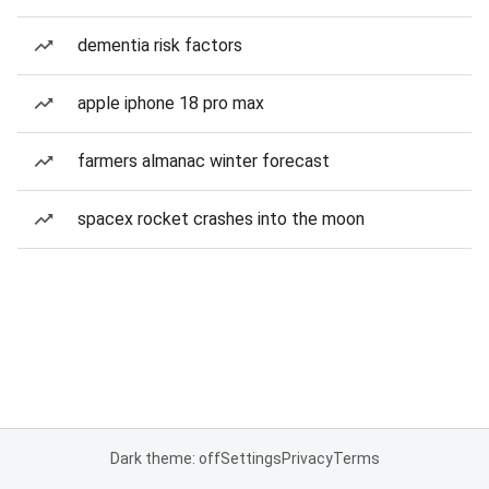
dementia risk factors
apple iphone 18 pro max
farmers almanac winter forecast
spacex rocket crashes into the moon
Dark theme: off
Settings
Privacy
Terms