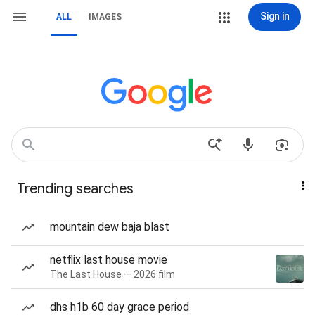
Sign in
ALL
IMAGES
Trending searches
mountain dew baja blast
netflix last house movie
The Last House — 2026 film
dhs h1b 60 day grace period