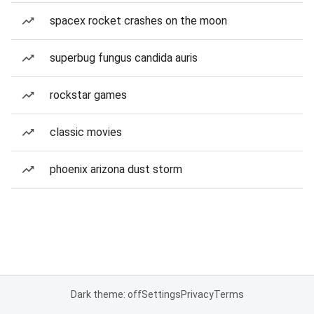
spacex rocket crashes on the moon
superbug fungus candida auris
rockstar games
classic movies
phoenix arizona dust storm
Dark theme: off
Settings
Privacy
Terms