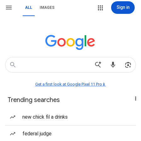
Sign in
ALL
IMAGES
Get a first look at Google Pixel 11 Pro📱
Trending searches
new chick fil a drinks
federal judge