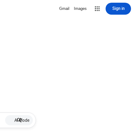
Sign in
Gmail
Images
AI Mode