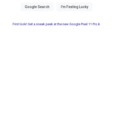
First look! Get a sneak peek at the new Google Pixel 11 Pro📱