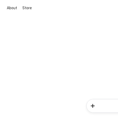
About
Store