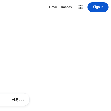
Sign in
Gmail
Images
AI Mode