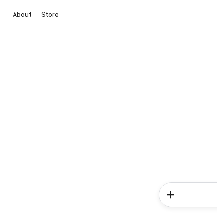
About
Store