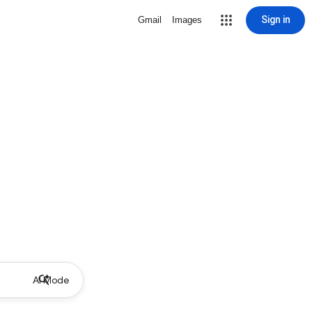
Sign in
Gmail
Images
AI Mode