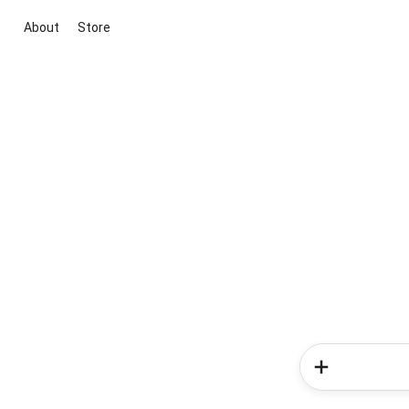
About
Store