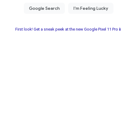
First look! Get a sneak peek at the new Google Pixel 11 Pro📱