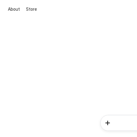
About
Store