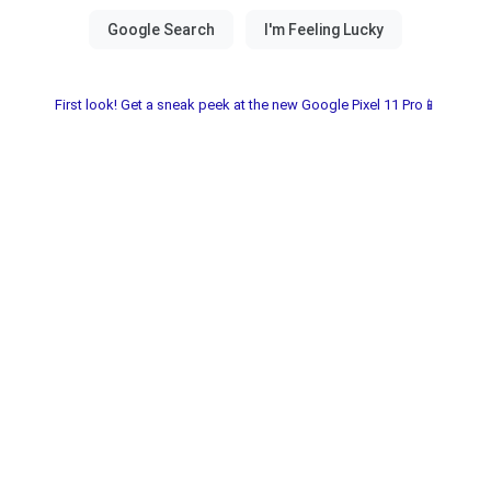
First look! Get a sneak peek at the new Google Pixel 11 Pro📱