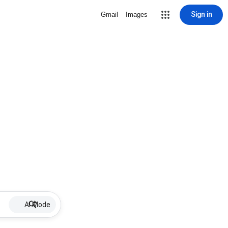
Sign in
Gmail
Images
AI Mode