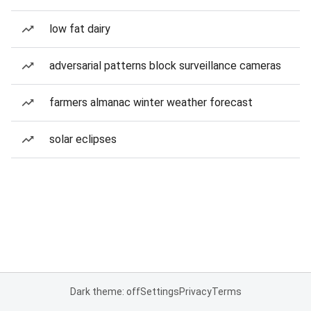
low fat dairy
adversarial patterns block surveillance cameras
farmers almanac winter weather forecast
solar eclipses
Dark theme: off
Settings
Privacy
Terms