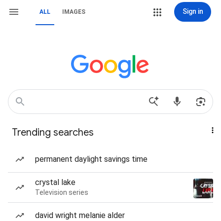
Sign in
ALL
IMAGES
Trending searches
permanent daylight savings time
crystal lake
Television series
david wright melanie alder