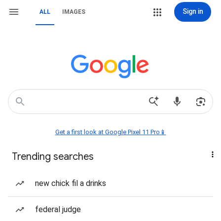
Sign in
ALL
IMAGES
Get a first look at Google Pixel 11 Pro📱
Trending searches
new chick fil a drinks
federal judge