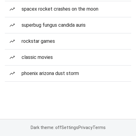
spacex rocket crashes on the moon
superbug fungus candida auris
rockstar games
classic movies
phoenix arizona dust storm
Dark theme: off
Settings
Privacy
Terms