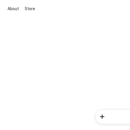
About
Store