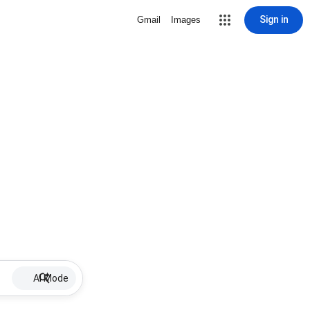
Sign in
Gmail
Images
AI Mode